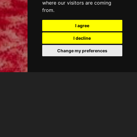
where our visitors are coming
from.
I agree
I decline
Change my preferences
CASA ANTIC
King Suite