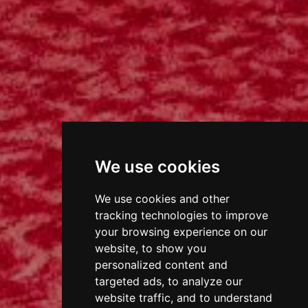
We use cookies
We use cookies and other
tracking technologies to improve
your browsing experience on our
website, to show you
personalized content and
targeted ads, to analyze our
website traffic, and to understand