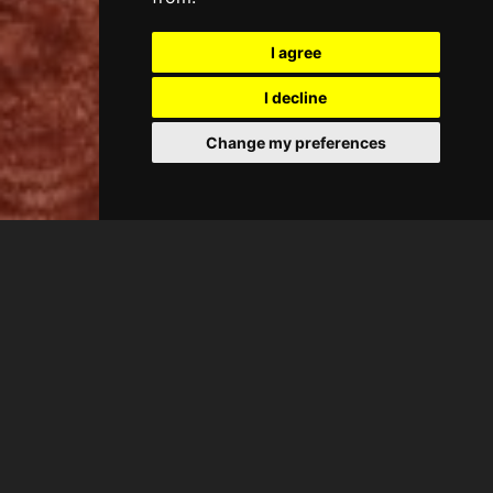
I agree
I decline
Change my preferences
CASA ANTIC
King Suite