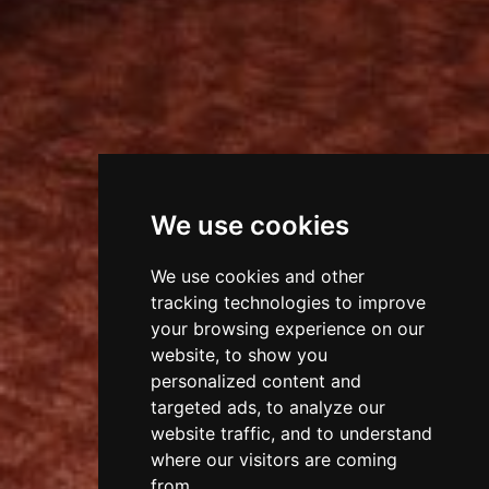
We use cookies
We use cookies and other
tracking technologies to improve
your browsing experience on our
website, to show you
personalized content and
targeted ads, to analyze our
website traffic, and to understand
where our visitors are coming
from.