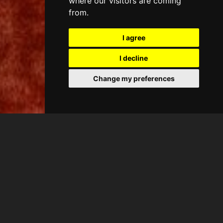
where our visitors are coming
from.
I agree
I decline
Change my preferences
CASA ANTIC
Suita Queen