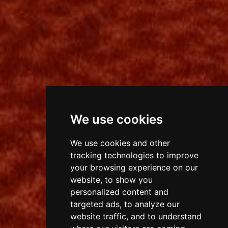
We use cookies
We use cookies and other
tracking technologies to improve
your browsing experience on our
website, to show you
personalized content and
targeted ads, to analyze our
website traffic, and to understand