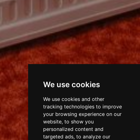
We use cookies
We use cookies and other
tracking technologies to improve
your browsing experience on our
website, to show you
personalized content and
targeted ads, to analyze our