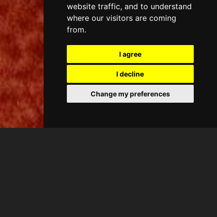
website traffic, and to understand
where our visitors are coming
from.
I agree
I decline
Change my preferences
CASA ANTIC