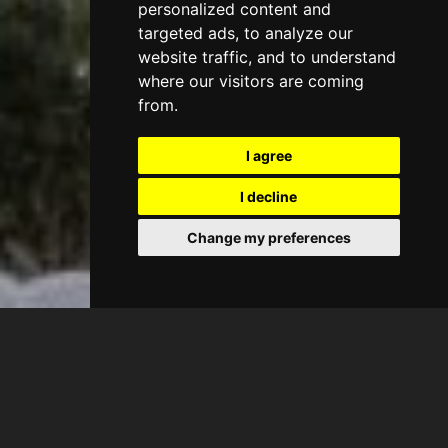
personalized content and
targeted ads, to analyze our
website traffic, and to understand
where our visitors are coming
from.
I agree
I decline
Change my preferences