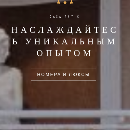
CASA ANTIC
НАСЛАЖДАЙТЕС
Ь УНИКАЛЬНЫМ
ОПЫТОМ
НОМЕРА И ЛЮКСЫ