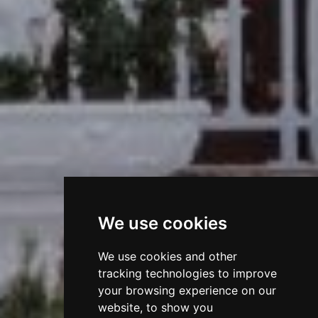
We use cookies
We use cookies and other
tracking technologies to improve
your browsing experience on our
website, to show you